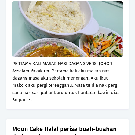
PERTAMA KALI MASAK NASI DAGANG VERSI JOHOR||
Assalamu'alaikum..Pertama kali aku makan nasi
dagang masa aku sekolah menengah..Aku ikut
makcik aku pergi terengganu..Masa tu dia nak pergi
sana nak cari pahar baru untuk hantaran kawin dia..
Smpai je…
Moon Cake Halal perisa buah-buahan