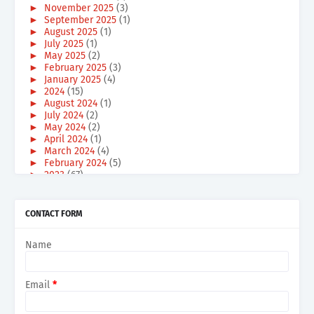
►
November 2025
(3)
►
September 2025
(1)
►
August 2025
(1)
►
July 2025
(1)
►
May 2025
(2)
►
February 2025
(3)
►
January 2025
(4)
►
2024
(15)
►
August 2024
(1)
►
July 2024
(2)
►
May 2024
(2)
►
April 2024
(1)
►
March 2024
(4)
►
February 2024
(5)
►
2023
(67)
►
December 2023
(6)
►
October 2023
(3)
►
September 2023
(3)
CONTACT FORM
►
August 2023
(2)
►
July 2023
(2)
Name
►
June 2023
(1)
►
May 2023
(2)
►
April 2023
(3)
►
March 2023
(21)
Email
*
►
February 2023
(15)
►
January 2023
(9)