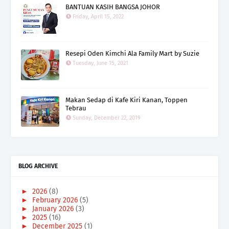
BANTUAN KASIH BANGSA JOHOR
Friday, April 15, 2022
Resepi Oden Kimchi Ala Family Mart by Suzie
Tuesday, June 15, 2021
Makan Sedap di Kafe Kiri Kanan, Toppen
Tebrau
Sunday, December 22, 2019
BLOG ARCHIVE
►
2026
(8)
►
February 2026
(5)
►
January 2026
(3)
►
2025
(16)
►
December 2025
(1)