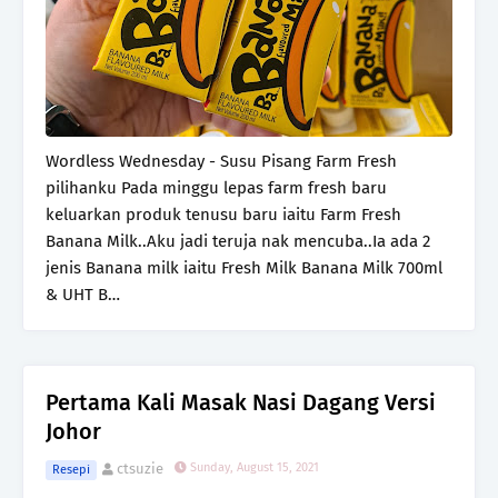
Wordless Wednesday - Susu Pisang Farm Fresh
pilihanku Pada minggu lepas farm fresh baru
keluarkan produk tenusu baru iaitu Farm Fresh
Banana Milk..Aku jadi teruja nak mencuba..Ia ada 2
jenis Banana milk iaitu Fresh Milk Banana Milk 700ml
& UHT B…
Pertama Kali Masak Nasi Dagang Versi
Johor
ctsuzie
Sunday, August 15, 2021
Resepi