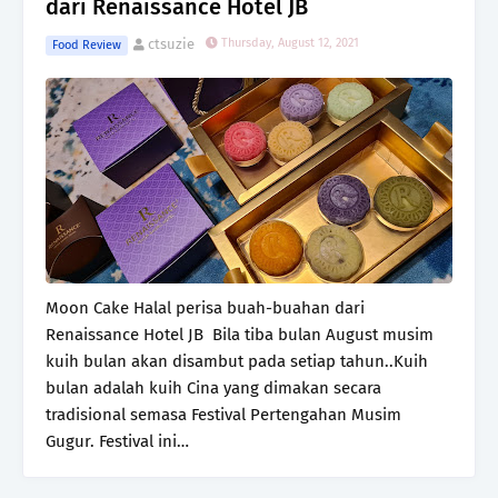
dari Renaissance Hotel JB
ctsuzie
Thursday, August 12, 2021
Food Review
Moon Cake Halal perisa buah-buahan dari
Renaissance Hotel JB Bila tiba bulan August musim
kuih bulan akan disambut pada setiap tahun..Kuih
bulan adalah kuih Cina yang dimakan secara
tradisional semasa Festival Pertengahan Musim
Gugur. Festival ini…