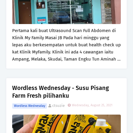
Pertama kali buat Ultrasound Scan Full Abdomen di
Klinik My Family Masai JB Pada hari minggu yang
lepas aku berkesempatan untuk buat health check up
kat Klinik MyFamily. Klinik ini ada 4 cawangan iaitu
Ampang, Melaka, Skudai, Taman Engku Tun Aminah …
Wordless Wednesday - Susu Pisang
Farm Fresh pilihanku
ctsuzie
Wednesday, August 25, 2021
Wordless Wednesday