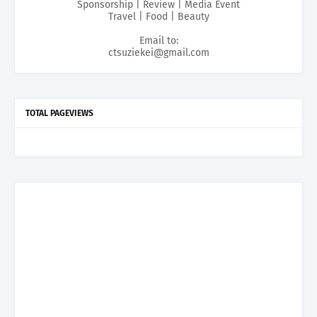
Sponsorship | Review | Media Event
Travel | Food | Beauty
Email to:
ctsuziekei@gmail.com
TOTAL PAGEVIEWS