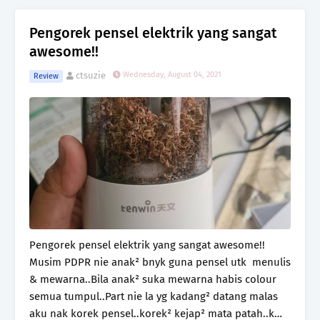
Pengorek pensel elektrik yang sangat
awesome!!
ctsuzie
Wednesday, August 04, 2021
Review
Pengorek pensel elektrik yang sangat awesome!!
Musim PDPR nie anak² bnyk guna pensel utk menulis
& mewarna..Bila anak² suka mewarna habis colour
semua tumpul..Part nie la yg kadang² datang malas
aku nak korek pensel..korek² kejap² mata patah..k…