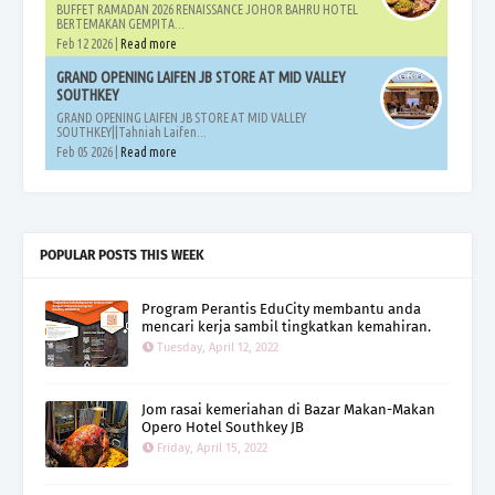
BUFFET RAMADAN 2026 RENAISSANCE JOHOR BAHRU HOTEL
BERTEMAKAN GEMPITA...
Feb 12 2026 |
Read more
GRAND OPENING LAIFEN JB STORE AT MID VALLEY
SOUTHKEY
GRAND OPENING LAIFEN JB STORE AT MID VALLEY
SOUTHKEY||Tahniah Laifen...
Feb 05 2026 |
Read more
POPULAR POSTS THIS WEEK
Program Perantis EduCity membantu anda
mencari kerja sambil tingkatkan kemahiran.
Tuesday, April 12, 2022
Jom rasai kemeriahan di Bazar Makan-Makan
Opero Hotel Southkey JB
Friday, April 15, 2022