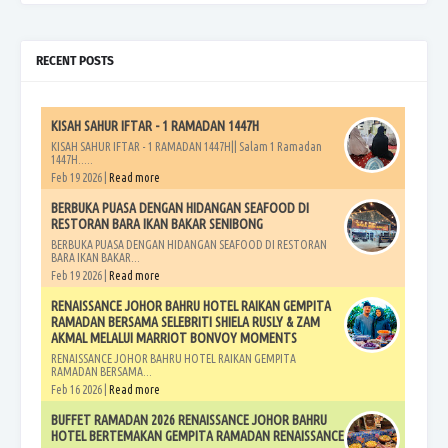
RECENT POSTS
KISAH SAHUR IFTAR - 1 RAMADAN 1447H
KISAH SAHUR IFTAR - 1 RAMADAN 1447H|| Salam 1 Ramadan
1447H.....
Feb 19 2026 |
Read more
BERBUKA PUASA DENGAN HIDANGAN SEAFOOD DI
RESTORAN BARA IKAN BAKAR SENIBONG
BERBUKA PUASA DENGAN HIDANGAN SEAFOOD DI RESTORAN
BARA IKAN BAKAR...
Feb 19 2026 |
Read more
RENAISSANCE JOHOR BAHRU HOTEL RAIKAN GEMPITA
RAMADAN BERSAMA SELEBRITI SHIELA RUSLY & ZAM
AKMAL MELALUI MARRIOT BONVOY MOMENTS
RENAISSANCE JOHOR BAHRU HOTEL RAIKAN GEMPITA
RAMADAN BERSAMA...
Feb 16 2026 |
Read more
BUFFET RAMADAN 2026 RENAISSANCE JOHOR BAHRU
HOTEL BERTEMAKAN GEMPITA RAMADAN RENAISSANCE