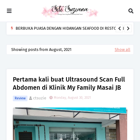
BERBUKA PUASA DENGAN HIDANGAN SEAFOOD DI RESTORAN
BARA IKAN BAKAR SENIBONG
Showing posts from August, 2021
Show all
Pertama kali buat Ultrasound Scan Full
Abdomen di Klinik My Family Masai JB
ctsuzie
Monday, August 30, 2021
Review