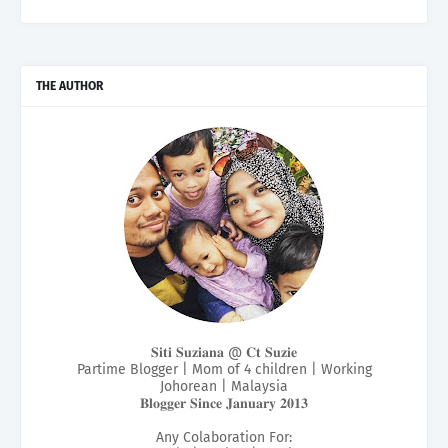
THE AUTHOR
𝐒𝐢𝐭𝐢 𝐒𝐮𝐳𝐢𝐚𝐧𝐚 @ 𝐂𝐭 𝐒𝐮𝐳𝐢𝐞
Partime Blogger | Mom of 4 children | Working
Johorean | Malaysia
𝐁𝐥𝐨𝐠𝐠𝐞𝐫 𝐒𝐢𝐧𝐜𝐞 𝐉𝐚𝐧𝐮𝐚𝐫𝐲 𝟐𝟎𝟏𝟑
Any Colaboration For: