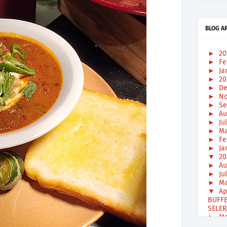
BLOG A
►
2
►
Fe
►
Ja
►
2
►
De
►
No
►
Se
►
Au
►
Ju
►
Ma
►
Fe
►
Ja
▼
2
►
Au
►
Ju
►
Ma
▼
Ap
BUFFE
SELER
►
Ma
►
Fe