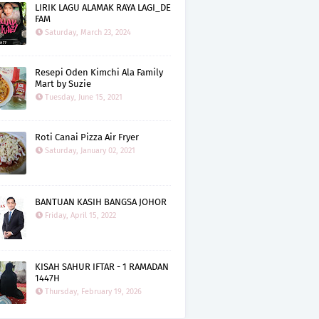
LIRIK LAGU ALAMAK RAYA LAGI_DE
FAM
Saturday, March 23, 2024
Resepi Oden Kimchi Ala Family
Mart by Suzie
Tuesday, June 15, 2021
Roti Canai Pizza Air Fryer
Saturday, January 02, 2021
BANTUAN KASIH BANGSA JOHOR
Friday, April 15, 2022
KISAH SAHUR IFTAR - 1 RAMADAN
1447H
Thursday, February 19, 2026