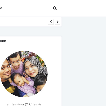
ee
THOR
𝐒𝐢𝐭𝐢 𝐒𝐮𝐳𝐢𝐚𝐧𝐚 @ 𝐂𝐭 𝐒𝐮𝐳𝐢𝐞