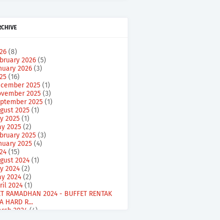
RCHIVE
026
(8)
bruary 2026
(5)
nuary 2026
(3)
025
(16)
cember 2025
(1)
vember 2025
(3)
ptember 2025
(1)
gust 2025
(1)
ly 2025
(1)
y 2025
(2)
bruary 2025
(3)
nuary 2025
(4)
024
(15)
gust 2024
(1)
ly 2024
(2)
y 2024
(2)
ril 2024
(1)
T RAMADHAN 2024 - BUFFET RENTAK
A HARD R...
rch 2024
(4)
bruary 2024
(5)