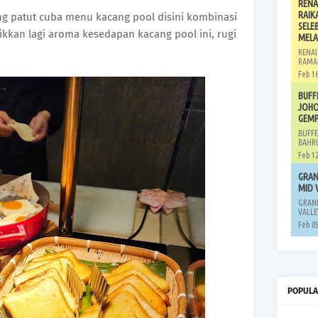
RENA
RAIK
g patut cuba menu kacang pool disini kombinasi
SELE
kkan lagi aroma kesedapan kacang pool ini, rugi
MELA
RENAI
RAMA
Feb 16
BUFF
JOHO
GEMP
BUFFE
BAHRU
Feb 12
GRAN
MID 
GRAND
VALLE
Feb 05
POPULA