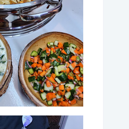
►
De
►
No
►
Oc
►
Au
►
Ju
►
Ju
►
Ma
►
Ap
►
Ma
►
Fe
►
Ja
►
2
►
De
►
No
►
Oc
►
Se
►
Au
►
Ju
►
Ap
►
Ma
►
Ja
►
20
►
De
►
No
►
Oc
►
Se