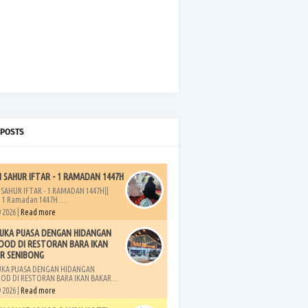
 POSTS
H SAHUR IFTAR - 1 RAMADAN 1447H
 SAHUR IFTAR - 1 RAMADAN 1447H||
 1 Ramadan 1447H.....
 2026 |
Read more
UKA PUASA DENGAN HIDANGAN
OOD DI RESTORAN BARA IKAN
R SENIBONG
UKA PUASA DENGAN HIDANGAN
OD DI RESTORAN BARA IKAN BAKAR...
 2026 |
Read more