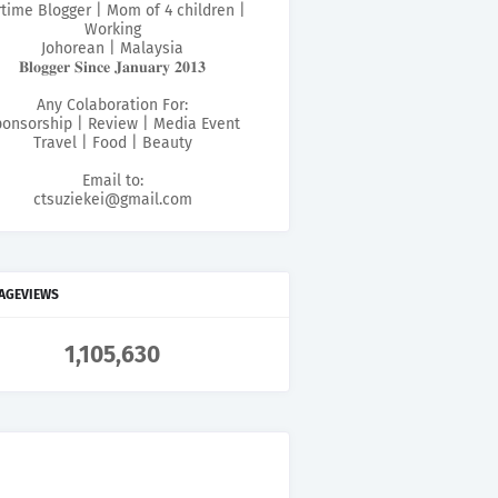
rtime Blogger | Mom of 4 children |
Working
Johorean | Malaysia
𝐁𝐥𝐨𝐠𝐠𝐞𝐫 𝐒𝐢𝐧𝐜𝐞 𝐉𝐚𝐧𝐮𝐚𝐫𝐲 𝟐𝟎𝟏𝟑
Any Colaboration For:
onsorship | Review | Media Event
Travel | Food | Beauty
Email to:
ctsuziekei@gmail.com
PAGEVIEWS
1,105,630