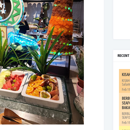
RECENT
KISA
KISAH
Salam
Feb 19
BERB
SEAF
BAKA
BERB
SEAFO
Feb 19