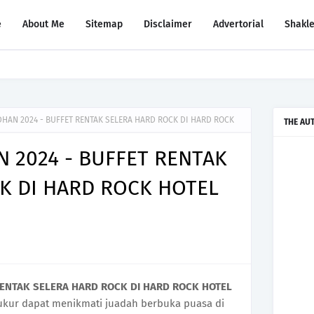
e
About Me
Sitemap
Disclaimer
Advertorial
Shakl
 JB STORE AT MID VALLEY SOUTHKEY
HAN 2024 - BUFFET RENTAK SELERA HARD ROCK DI HARD ROCK
THE AU
 2024 - BUFFET RENTAK
K DI HARD ROCK HOTEL
RENTAK SELERA HARD ROCK DI HARD ROCK HOTEL
ukur dapat menikmati juadah berbuka puasa di