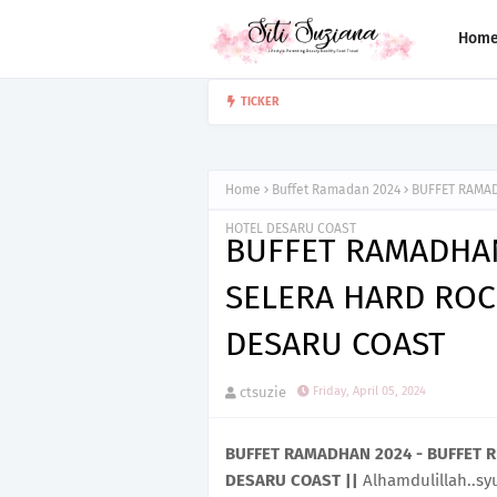
Hom
GRAND OPENING LAIFEN
TICKER
EVENT
Home
Buffet Ramadan 2024
BUFFET RAMAD
HOTEL DESARU COAST
BUFFET RAMADHAN
SELERA HARD ROC
DESARU COAST
ctsuzie
Friday, April 05, 2024
BUFFET RAMADHAN 2024 - BUFFET 
DESARU COAST ||
Alhamdulillah..sy