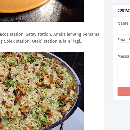
►
2
►
De
CONTAC
►
Oc
►
Se
Name
►
Au
►
Ju
►
Ju
 Tacos station, Satay station, Aneka lemang bersama
►
Ma
Email
Golek station, Otak² station & lain² lagi..
►
Ap
►
Ma
►
Fe
Messa
►
Ja
►
2
►
De
►
No
►
Oc
►
Se
►
Au
►
Ju
►
Ju
►
Ma
►
Ap
►
Ma
►
Fe
►
Ja
►
20