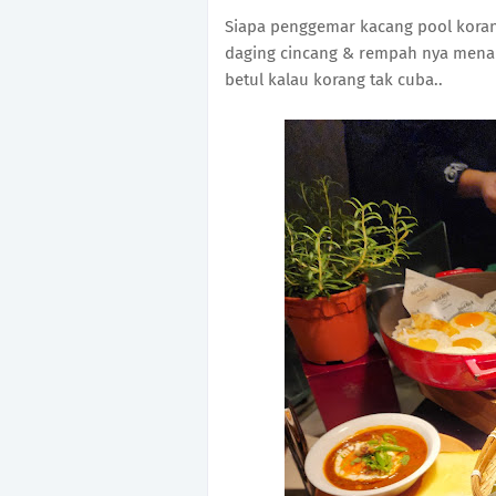
Siapa penggemar kacang pool koran
daging cincang & rempah nya menai
betul kalau korang tak cuba..