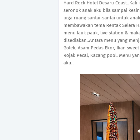
Hard Rock Hotel Desaru Coast..Kali
seronok anak aku bila sampai kesin
juga ruang santai-santai untuk anak
membawakan tema Rentak Selera H
menu lauk pauk, live station & ma
disediakan..Antara menu yang menja
Golek, Asam Pedas Ekor, Ikan sweet
Rojak Pecal, Kacang pool. Menu yan
aku..