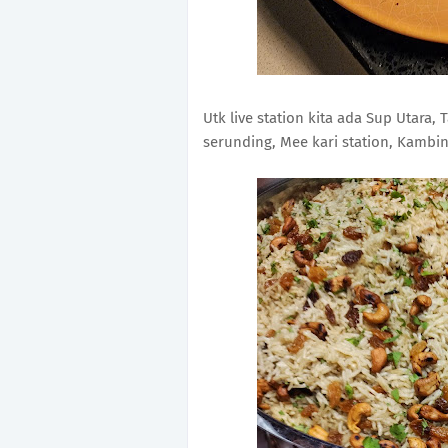
Utk live station kita ada Sup Utara,
serunding, Mee kari station, Kambing 