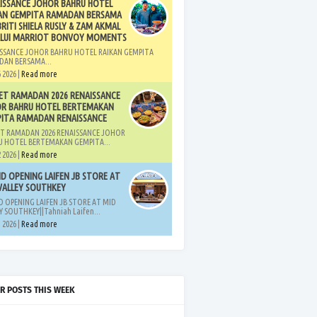
ISSANCE JOHOR BAHRU HOTEL
AN GEMPITA RAMADAN BERSAMA
BRITI SHIELA RUSLY & ZAM AKMAL
LUI MARRIOT BONVOY MOMENTS
SSANCE JOHOR BAHRU HOTEL RAIKAN GEMPITA
DAN BERSAMA...
 2026 |
Read more
ET RAMADAN 2026 RENAISSANCE
R BAHRU HOTEL BERTEMAKAN
ITA RAMADAN RENAISSANCE
T RAMADAN 2026 RENAISSANCE JOHOR
 HOTEL BERTEMAKAN GEMPITA...
 2026 |
Read more
D OPENING LAIFEN JB STORE AT
VALLEY SOUTHKEY
 OPENING LAIFEN JB STORE AT MID
Y SOUTHKEY||Tahniah Laifen...
 2026 |
Read more
R POSTS THIS WEEK