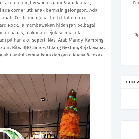
 ini aku datang bersama suami & anak-anak,
Pa
i ada corner utk anak bermain gelongsor.. Ada
-anak..Cerita mengenai buffet tahun ini ia
ard Rock..Ia membawakan hidangan pelbagai
kanan panas, makanan sejuk semua ada
Sp
di pilihan aku seperti Nasi Arab Mandy, Kambing
 sour, Ribs BBQ Sauce, Udang Nestum,Rojak asma,
g aku ambil semua kena dengan citarasa & tekak
TOTAL 